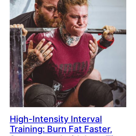
High-Intensity Interval
Training: Burn Fat Faster,