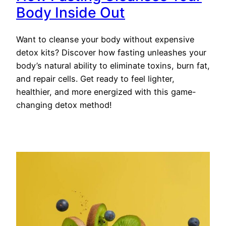
Body Inside Out
Want to cleanse your body without expensive
detox kits? Discover how fasting unleashes your
body’s natural ability to eliminate toxins, burn fat,
and repair cells. Get ready to feel lighter,
healthier, and more energized with this game-
changing detox method!