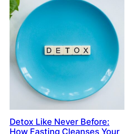
Detox Like Never Before:
How Fasting Cleanses Your