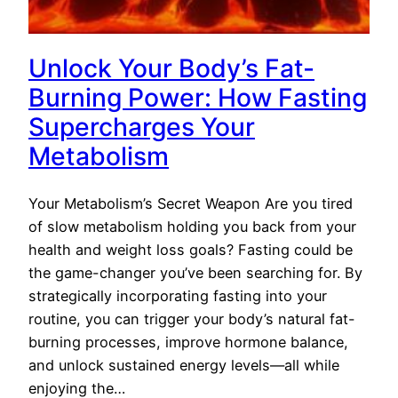
Unlock Your Body’s Fat-
Burning Power: How Fasting
Supercharges Your
Metabolism
Your Metabolism’s Secret Weapon Are you tired
of slow metabolism holding you back from your
health and weight loss goals? Fasting could be
the game-changer you’ve been searching for. By
strategically incorporating fasting into your
routine, you can trigger your body’s natural fat-
burning processes, improve hormone balance,
and unlock sustained energy levels—all while
enjoying the…