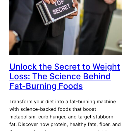
Unlock the Secret to Weight
Loss: The Science Behind
Fat-Burning Foods
Transform your diet into a fat-burning machine
with science-backed foods that boost
metabolism, curb hunger, and target stubborn
fat. Discover how protein, healthy fats, fiber, and