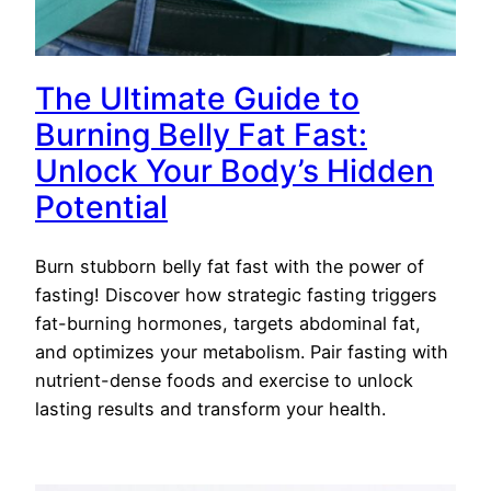
The Ultimate Guide to
Burning Belly Fat Fast:
Unlock Your Body’s Hidden
Potential
Burn stubborn belly fat fast with the power of
fasting! Discover how strategic fasting triggers
fat-burning hormones, targets abdominal fat,
and optimizes your metabolism. Pair fasting with
nutrient-dense foods and exercise to unlock
lasting results and transform your health.