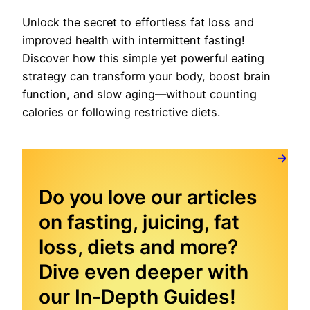
Unlock the secret to effortless fat loss and
improved health with intermittent fasting!
Discover how this simple yet powerful eating
strategy can transform your body, boost brain
function, and slow aging—without counting
calories or following restrictive diets.
→
Do you love our articles
on fasting, juicing, fat
loss, diets and more?
Dive even deeper with
our In-Depth Guides!