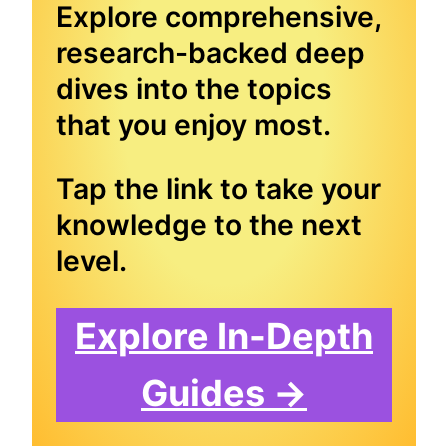
Explore comprehensive,
research-backed deep
dives into the topics
that you enjoy most.
Tap the link to take your
knowledge to the next
level.
Explore In-Depth
Guides →