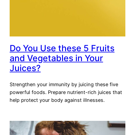
Do You Use these 5 Fruits
and Vegetables in Your
Juices?
Strengthen your immunity by juicing these five
powerful foods. Prepare nutrient-rich juices that
help protect your body against illnesses.