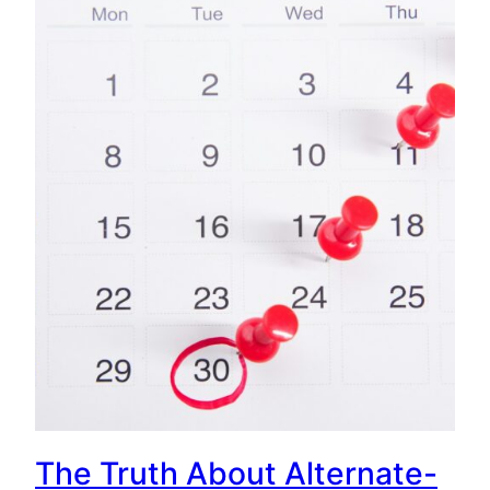
The Truth About Alternate-