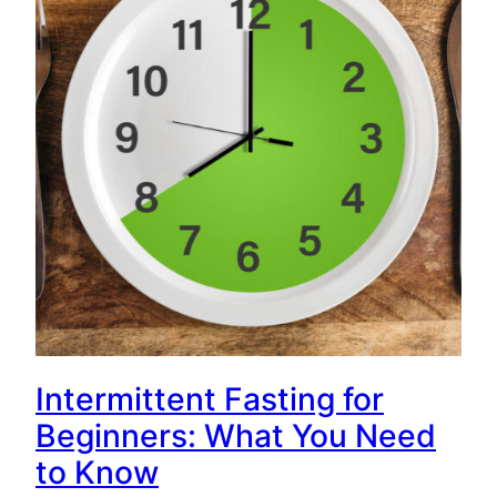
Intermittent Fasting for
Beginners: What You Need
to Know