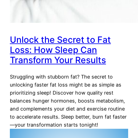
Unlock the Secret to Fat
Loss: How Sleep Can
Transform Your Results
Struggling with stubborn fat? The secret to
unlocking faster fat loss might be as simple as
prioritizing sleep! Discover how quality rest
balances hunger hormones, boosts metabolism,
and complements your diet and exercise routine
to accelerate results. Sleep better, burn fat faster
—your transformation starts tonight!