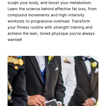
sculpt your body, and boost your metabolism.
Learn the science behind effective fat loss, from
compound movements and high-intensity
workouts to progressive overload. Transform
your fitness routine with strength training and
achieve the lean, toned physique you’ve always
wanted!