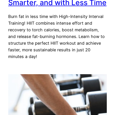
Smarter, and with Less Time
Burn fat in less time with High-Intensity Interval
Training! HIIT combines intense effort and
recovery to torch calories, boost metabolism,
and release fat-burning hormones. Learn how to
structure the perfect HIIT workout and achieve
faster, more sustainable results in just 20
minutes a day!