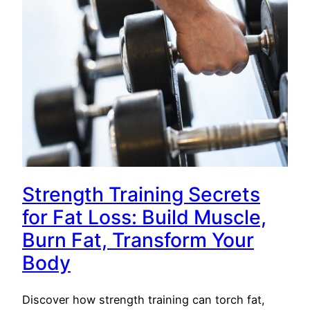
Strength Training Secrets
for Fat Loss: Build Muscle,
Burn Fat, Transform Your
Body
Discover how strength training can torch fat,