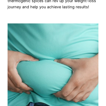
thermogenic spices can rev up your weight-loss
journey and help you achieve lasting results!