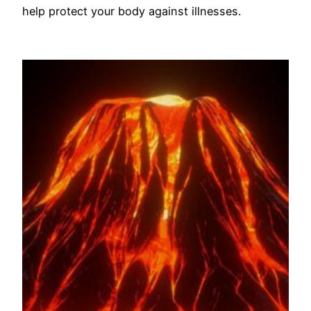
help protect your body against illnesses.