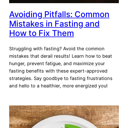
Avoiding Pitfalls: Common
Mistakes in Fasting and
How to Fix Them
Struggling with fasting? Avoid the common
mistakes that derail results! Learn how to beat
hunger, prevent fatigue, and maximize your
fasting benefits with these expert-approved
strategies. Say goodbye to fasting frustrations
and hello to a healthier, more energized you!