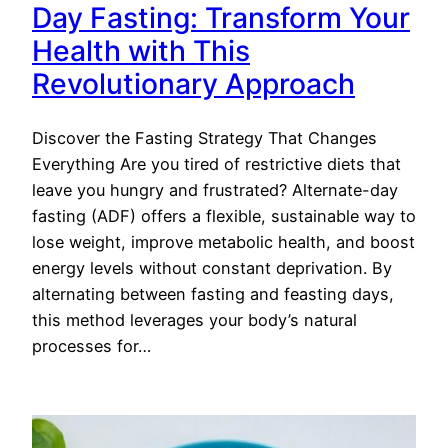
Day Fasting: Transform Your
Health with This
Revolutionary Approach
Discover the Fasting Strategy That Changes
Everything Are you tired of restrictive diets that
leave you hungry and frustrated? Alternate-day
fasting (ADF) offers a flexible, sustainable way to
lose weight, improve metabolic health, and boost
energy levels without constant deprivation. By
alternating between fasting and feasting days,
this method leverages your body’s natural
processes for…