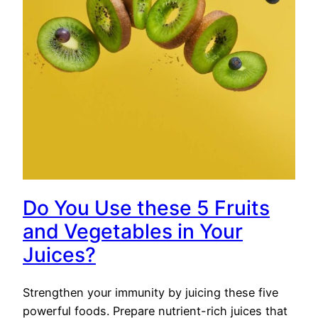
Do You Use these 5 Fruits
and Vegetables in Your
Juices?
Strengthen your immunity by juicing these five
powerful foods. Prepare nutrient-rich juices that