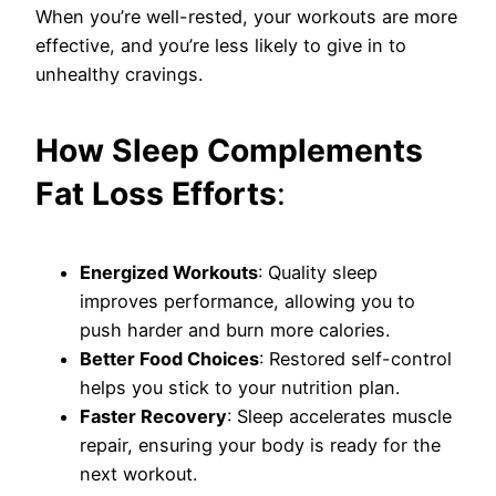
When you’re well-rested, your workouts are more
effective, and you’re less likely to give in to
unhealthy cravings.
How Sleep Complements
Fat Loss Efforts
:
Energized Workouts
: Quality sleep
improves performance, allowing you to
push harder and burn more calories.
Better Food Choices
: Restored self-control
helps you stick to your nutrition plan.
Faster Recovery
: Sleep accelerates muscle
repair, ensuring your body is ready for the
next workout.