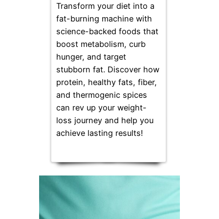
Transform your diet into a
fat-burning machine with
science-backed foods that
boost metabolism, curb
hunger, and target
stubborn fat. Discover how
protein, healthy fats, fiber,
and thermogenic spices
can rev up your weight-
loss journey and help you
achieve lasting results!