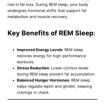
role in fat loss. During REM sleep, your body
undergoes hormonal shifts that support fat
metabolism and muscle recovery.
Key Benefits of REM Sleep
:
Improved Energy Levels
: REM sleep
restores energy for high-performance
workouts.
Stress Reduction
: Lower cortisol levels
during REM sleep prevent fat accumulation.
Balanced Hunger Hormones
: REM sleep
helps regulate leptin and ghrelin, keeping
cravings in check.