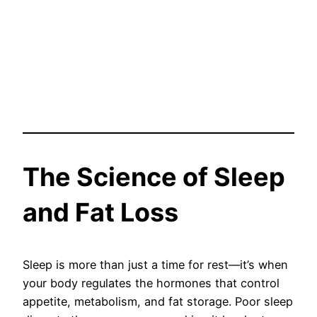
The Science of Sleep
and Fat Loss
Sleep is more than just a time for rest—it’s when
your body regulates the hormones that control
appetite, metabolism, and fat storage. Poor sleep