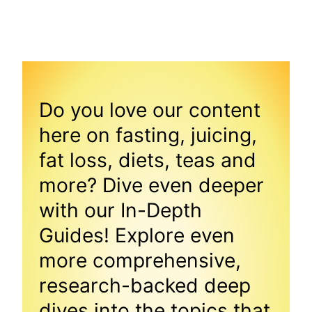
Do you love our content
here on fasting, juicing,
fat loss, diets, teas and
more? Dive even deeper
with our In-Depth
Guides! Explore even
more comprehensive,
research-backed deep
dives into the topics that