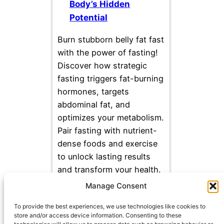
Body’s Hidden
Potential
Burn stubborn belly fat fast
with the power of fasting!
Discover how strategic
fasting triggers fat-burning
hormones, targets
abdominal fat, and
optimizes your metabolism.
Pair fasting with nutrient-
dense foods and exercise
to unlock lasting results
and transform your health.
Manage Consent
To provide the best experiences, we use technologies like cookies to
store and/or access device information. Consenting to these