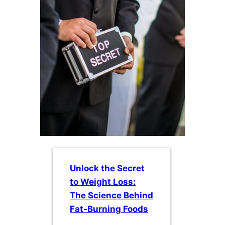
Unlock the Secret
to Weight Loss:
The Science Behind
Fat-Burning Foods