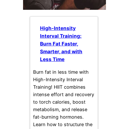
High-Intensity
Interval Training:
Burn Fat Faster,
Smarter, and with
Less Time
Burn fat in less time with
High-Intensity Interval
Training! HIIT combines
intense effort and recovery
to torch calories, boost
metabolism, and release
fat-burning hormones.
Learn how to structure the