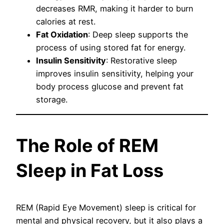
decreases RMR, making it harder to burn
calories at rest.
Fat Oxidation
: Deep sleep supports the
process of using stored fat for energy.
Insulin Sensitivity
: Restorative sleep
improves insulin sensitivity, helping your
body process glucose and prevent fat
storage.
The Role of REM
Sleep in Fat Loss
REM (Rapid Eye Movement) sleep is critical for
mental and physical recovery, but it also plays a