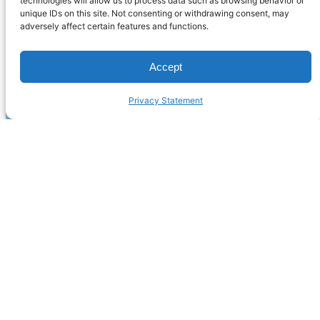
technologies will allow us to process data such as browsing behavior or
unique IDs on this site. Not consenting or withdrawing consent, may
adversely affect certain features and functions.
Accept
Privacy Statement