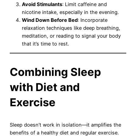
Avoid Stimulants
: Limit caffeine and
nicotine intake, especially in the evening.
Wind Down Before Bed
: Incorporate
relaxation techniques like deep breathing,
meditation, or reading to signal your body
that it’s time to rest.
Combining Sleep
with Diet and
Exercise
Sleep doesn’t work in isolation—it amplifies the
benefits of a healthy diet and regular exercise.