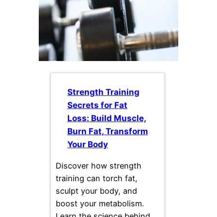
Strength Training
Secrets for Fat
Loss: Build Muscle,
Burn Fat, Transform
Your Body
Discover how strength
training can torch fat,
sculpt your body, and
boost your metabolism.
Learn the science behind