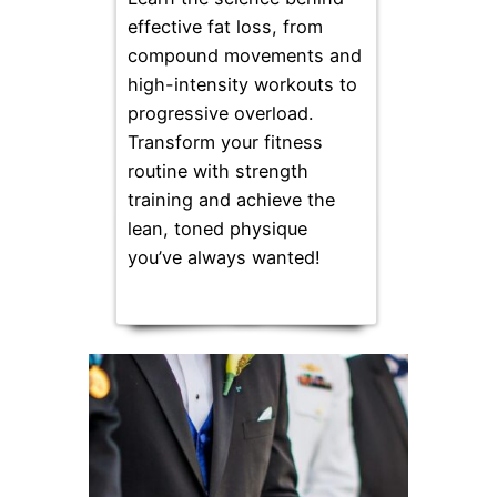
effective fat loss, from
compound movements and
high-intensity workouts to
progressive overload.
Transform your fitness
routine with strength
training and achieve the
lean, toned physique
you’ve always wanted!