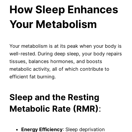
How Sleep Enhances
Your Metabolism
Your metabolism is at its peak when your body is
well-rested. During deep sleep, your body repairs
tissues, balances hormones, and boosts
metabolic activity, all of which contribute to
efficient fat burning.
Sleep and the Resting
Metabolic Rate (RMR)
:
Energy Efficiency
: Sleep deprivation