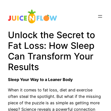
Skip
to
content
Unlock the Secret to
Fat Loss: How Sleep
Can Transform Your
Results
Sleep Your Way to a Leaner Body
When it comes to fat loss, diet and exercise
often steal the spotlight. But what if the missing
piece of the puzzle is as simple as getting more
sleep? Science reveals a powerful connection