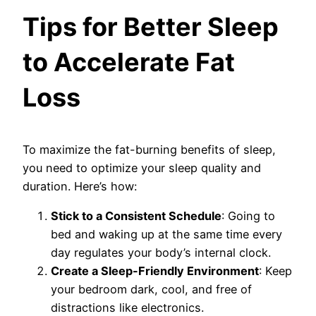
Tips for Better Sleep
to Accelerate Fat
Loss
To maximize the fat-burning benefits of sleep,
you need to optimize your sleep quality and
duration. Here’s how:
Stick to a Consistent Schedule
: Going to
bed and waking up at the same time every
day regulates your body’s internal clock.
Create a Sleep-Friendly Environment
: Keep
your bedroom dark, cool, and free of
distractions like electronics.