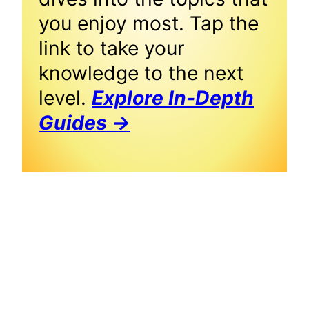
you enjoy most. Tap the
link to take your
knowledge to the next
level.
Explore In-Depth
Guides →