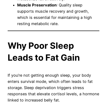
Muscle Preservation
: Quality sleep
supports muscle recovery and growth,
which is essential for maintaining a high
resting metabolic rate.
Why Poor Sleep
Leads to Fat Gain
If you’re not getting enough sleep, your body
enters survival mode, which often leads to fat
storage. Sleep deprivation triggers stress
responses that elevate cortisol levels, a hormone
linked to increased belly fat.