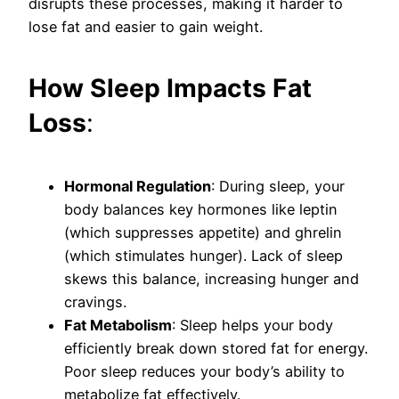
disrupts these processes, making it harder to
lose fat and easier to gain weight.
How Sleep Impacts Fat
Loss
:
Hormonal Regulation
: During sleep, your
body balances key hormones like leptin
(which suppresses appetite) and ghrelin
(which stimulates hunger). Lack of sleep
skews this balance, increasing hunger and
cravings.
Fat Metabolism
: Sleep helps your body
efficiently break down stored fat for energy.
Poor sleep reduces your body’s ability to
metabolize fat effectively.