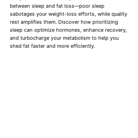
between sleep and fat loss—poor sleep
sabotages your weight-loss efforts, while quality
rest amplifies them. Discover how prioritizing
sleep can optimize hormones, enhance recovery,
and turbocharge your metabolism to help you
shed fat faster and more efficiently.