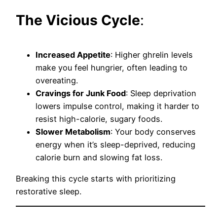
The Vicious Cycle
:
Increased Appetite
: Higher ghrelin levels
make you feel hungrier, often leading to
overeating.
Cravings for Junk Food
: Sleep deprivation
lowers impulse control, making it harder to
resist high-calorie, sugary foods.
Slower Metabolism
: Your body conserves
energy when it’s sleep-deprived, reducing
calorie burn and slowing fat loss.
Breaking this cycle starts with prioritizing
restorative sleep.