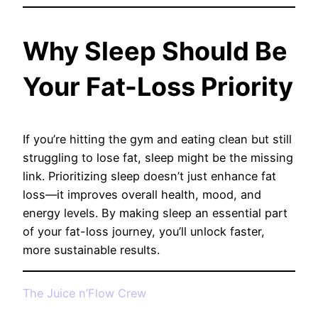
Why Sleep Should Be
Your Fat-Loss Priority
If you’re hitting the gym and eating clean but still
struggling to lose fat, sleep might be the missing
link. Prioritizing sleep doesn’t just enhance fat
loss—it improves overall health, mood, and
energy levels. By making sleep an essential part
of your fat-loss journey, you’ll unlock faster,
more sustainable results.
The Juice n’Flow Crew