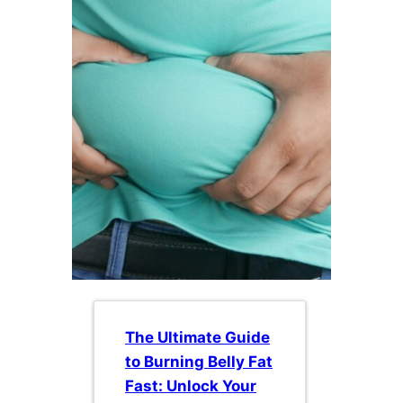
The Ultimate Guide
to Burning Belly Fat
Fast: Unlock Your