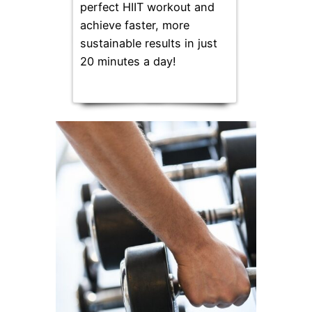
perfect HIIT workout and
achieve faster, more
sustainable results in just
20 minutes a day!