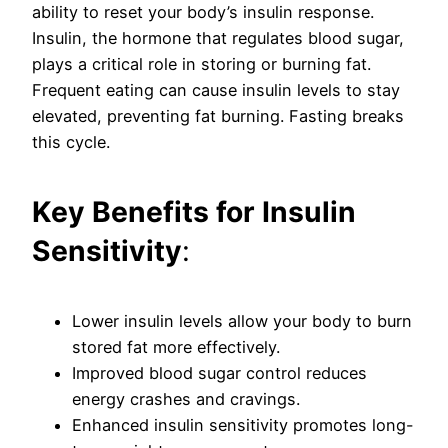
ability to reset your body’s insulin response.
Insulin, the hormone that regulates blood sugar,
plays a critical role in storing or burning fat.
Frequent eating can cause insulin levels to stay
elevated, preventing fat burning. Fasting breaks
this cycle.
Key Benefits for Insulin
Sensitivity
:
Lower insulin levels allow your body to burn
stored fat more effectively.
Improved blood sugar control reduces
energy crashes and cravings.
Enhanced insulin sensitivity promotes long-