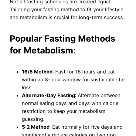
Not all fasting schedules are created equal.
Tailoring your fasting method to fit your lifestyle
and metabolism is crucial for long-term success.
Popular Fasting Methods
for Metabolism
:
16/8 Method
: Fast for 16 hours and eat
within an 8-hour window for sustainable fat
loss.
Alternate-Day Fasting
: Alternate between
normal eating days and days with calorie
restriction to keep your metabolism
guessing.
5:2 Method
: Eat normally for five days and
significantly reduce calories on two non-