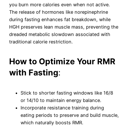
you burn more calories even when not active.
The release of hormones like norepinephrine
during fasting enhances fat breakdown, while
HGH preserves lean muscle mass, preventing the
dreaded metabolic slowdown associated with
traditional calorie restriction.
How to Optimize Your RMR
with Fasting
:
Stick to shorter fasting windows like 16/8
or 14/10 to maintain energy balance.
Incorporate resistance training during
eating periods to preserve and build muscle,
which naturally boosts RMR.