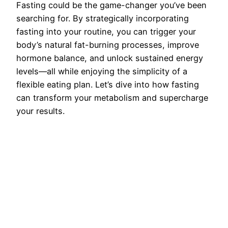
Fasting could be the game-changer you’ve been
searching for. By strategically incorporating
fasting into your routine, you can trigger your
body’s natural fat-burning processes, improve
hormone balance, and unlock sustained energy
levels—all while enjoying the simplicity of a
flexible eating plan. Let’s dive into how fasting
can transform your metabolism and supercharge
your results.