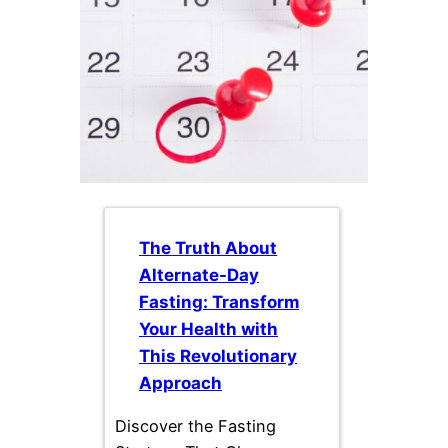
The Truth About
Alternate-Day
Fasting: Transform
Your Health with
This Revolutionary
Approach
Discover the Fasting