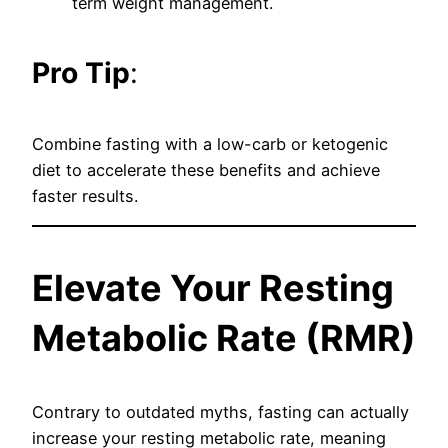
term weight management.
Pro Tip
:
Combine fasting with a low-carb or ketogenic
diet to accelerate these benefits and achieve
faster results.
Elevate Your Resting
Metabolic Rate (RMR)
Contrary to outdated myths, fasting can actually
increase your resting metabolic rate, meaning