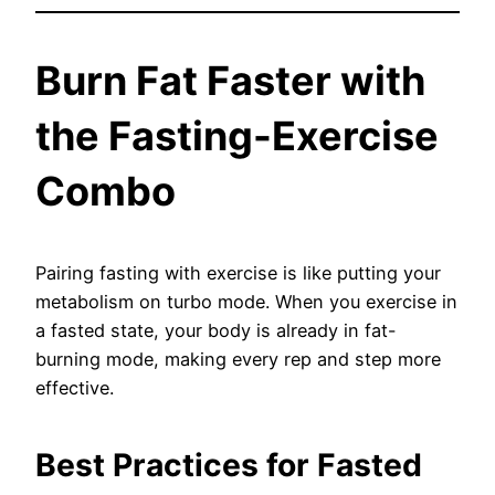
Burn Fat Faster with
the Fasting-Exercise
Combo
Pairing fasting with exercise is like putting your
metabolism on turbo mode. When you exercise in
a fasted state, your body is already in fat-
burning mode, making every rep and step more
effective.
Best Practices for Fasted