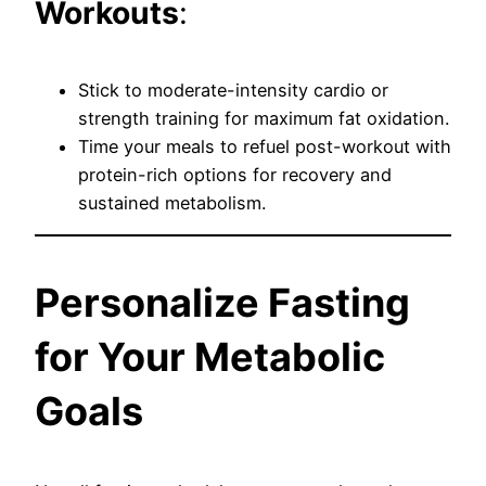
Workouts
:
Stick to moderate-intensity cardio or
strength training for maximum fat oxidation.
Time your meals to refuel post-workout with
protein-rich options for recovery and
sustained metabolism.
Personalize Fasting
for Your Metabolic
Goals