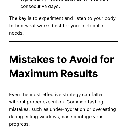
consecutive days.
The key is to experiment and listen to your body
to find what works best for your metabolic
needs.
Mistakes to Avoid for
Maximum Results
Even the most effective strategy can falter
without proper execution. Common fasting
mistakes, such as under-hydration or overeating
during eating windows, can sabotage your
progress.