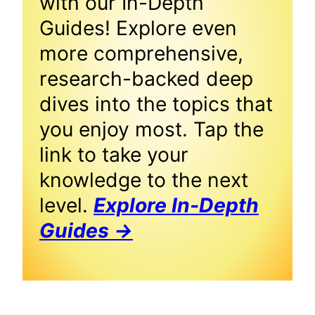
with our In-Depth
Guides! Explore even
more comprehensive,
research-backed deep
dives into the topics that
you enjoy most. Tap the
link to take your
knowledge to the next
level.
Explore In-Depth
Guides →