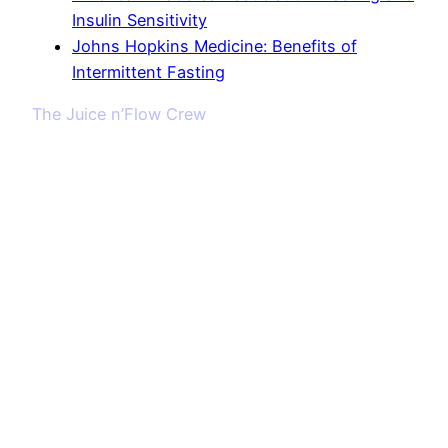
Insulin Sensitivity
Johns Hopkins Medicine: Benefits of
Intermittent Fasting
The Juice n’Flow Crew