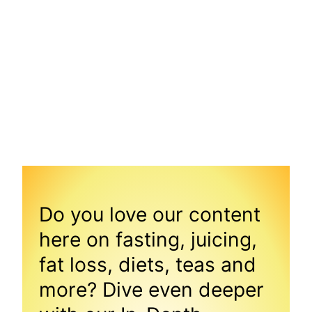
Do you love our content
here on fasting, juicing,
fat loss, diets, teas and
more? Dive even deeper