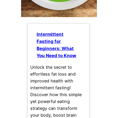
Intermittent
Fasting for
Beginners: What
You Need to Know
Unlock the secret to
effortless fat loss and
improved health with
intermittent fasting!
Discover how this simple
yet powerful eating
strategy can transform
your body, boost brain