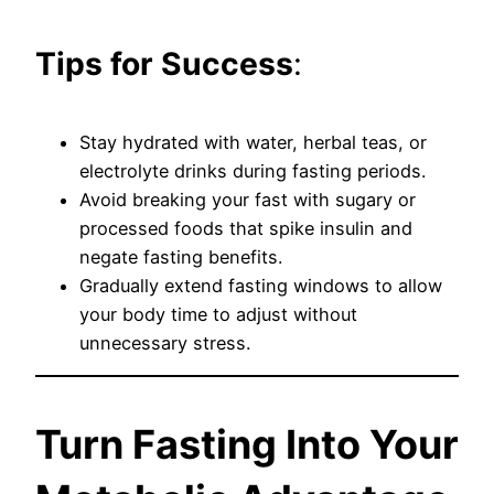
Tips for Success
:
Stay hydrated with water, herbal teas, or
electrolyte drinks during fasting periods.
Avoid breaking your fast with sugary or
processed foods that spike insulin and
negate fasting benefits.
Gradually extend fasting windows to allow
your body time to adjust without
unnecessary stress.
Turn Fasting Into Your