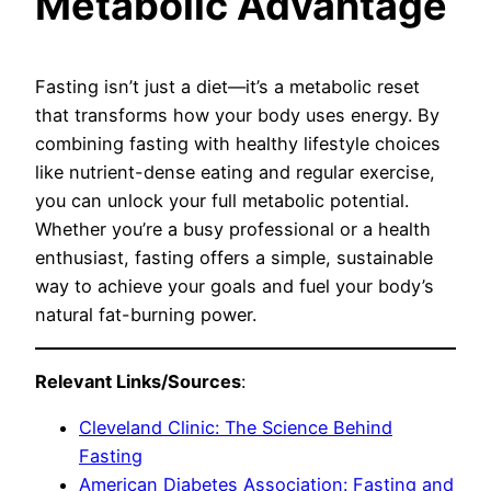
Metabolic Advantage
Fasting isn’t just a diet—it’s a metabolic reset
that transforms how your body uses energy. By
combining fasting with healthy lifestyle choices
like nutrient-dense eating and regular exercise,
you can unlock your full metabolic potential.
Whether you’re a busy professional or a health
enthusiast, fasting offers a simple, sustainable
way to achieve your goals and fuel your body’s
natural fat-burning power.
Relevant Links/Sources
:
Cleveland Clinic: The Science Behind
Fasting
American Diabetes Association: Fasting and