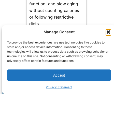
function, and slow aging—
without counting calories
or following restrictive
diets.
Manage Consent
To provide the best experiences, we use technologies like cookies to
store and/or access device information. Consenting to these
technologies will allow us to process data such as browsing behavior or
unique IDs on this site. Not consenting or withdrawing consent, may
adversely affect certain features and functions.
Accept
Privacy Statement