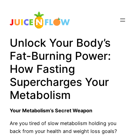
Skip
to
content
Unlock Your Body’s
Fat-Burning Power:
How Fasting
Supercharges Your
Metabolism
Your Metabolism’s Secret Weapon
Are you tired of slow metabolism holding you
back from your health and weight loss goals?