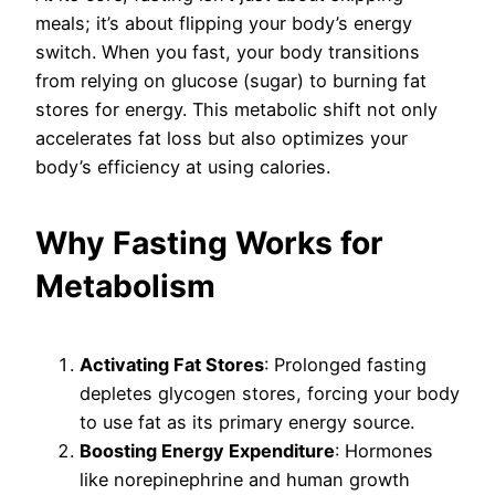
meals; it’s about flipping your body’s energy
switch. When you fast, your body transitions
from relying on glucose (sugar) to burning fat
stores for energy. This metabolic shift not only
accelerates fat loss but also optimizes your
body’s efficiency at using calories.
Why Fasting Works for
Metabolism
Activating Fat Stores
: Prolonged fasting
depletes glycogen stores, forcing your body
to use fat as its primary energy source.
Boosting Energy Expenditure
: Hormones
like norepinephrine and human growth