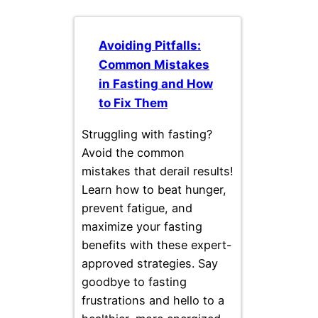
Avoiding Pitfalls:
Common Mistakes
in Fasting and How
to Fix Them
Struggling with fasting?
Avoid the common
mistakes that derail results!
Learn how to beat hunger,
prevent fatigue, and
maximize your fasting
benefits with these expert-
approved strategies. Say
goodbye to fasting
frustrations and hello to a