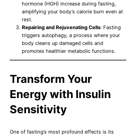
hormone (HGH) increase during fasting,
amplifying your body’s calorie burn even at
rest.
Repairing and Rejuvenating Cells
: Fasting
triggers autophagy, a process where your
body cleans up damaged cells and
promotes healthier metabolic functions.
Transform Your
Energy with Insulin
Sensitivity
One of fasting’s most profound effects is its