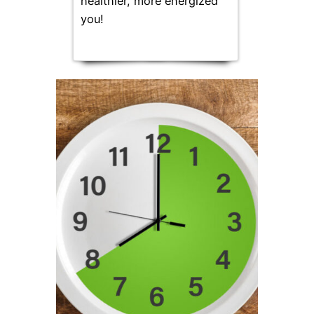
healthier, more energized
you!