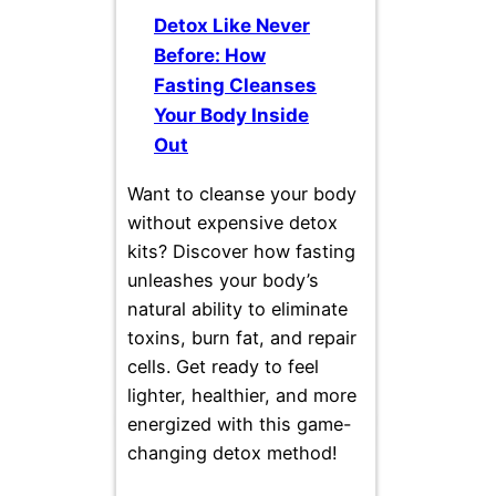
Detox Like Never
Before: How
Fasting Cleanses
Your Body Inside
Out
Want to cleanse your body
without expensive detox
kits? Discover how fasting
unleashes your body’s
natural ability to eliminate
toxins, burn fat, and repair
cells. Get ready to feel
lighter, healthier, and more
energized with this game-
changing detox method!