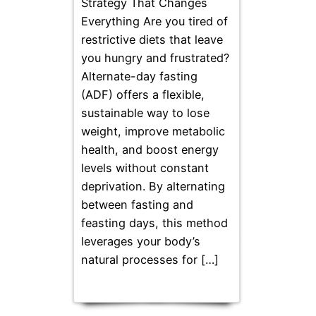
Strategy That Changes
Everything Are you tired of
restrictive diets that leave
you hungry and frustrated?
Alternate-day fasting
(ADF) offers a flexible,
sustainable way to lose
weight, improve metabolic
health, and boost energy
levels without constant
deprivation. By alternating
between fasting and
feasting days, this method
leverages your body’s
natural processes for […]