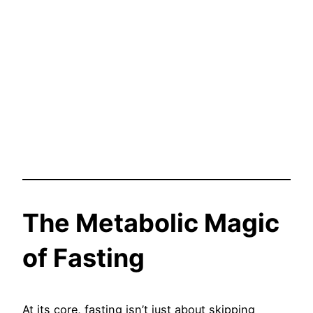
The Metabolic Magic
of Fasting
At its core, fasting isn’t just about skipping