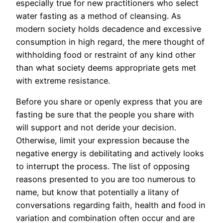
especially true for new practitioners who select
water fasting as a method of cleansing. As
modern society holds decadence and excessive
consumption in high regard, the mere thought of
withholding food or restraint of any kind other
than what society deems appropriate gets met
with extreme resistance.
Before you share or openly express that you are
fasting be sure that the people you share with
will support and not deride your decision.
Otherwise, limit your expression because the
negative energy is debilitating and actively looks
to interrupt the process. The list of opposing
reasons presented to you are too numerous to
name, but know that potentially a litany of
conversations regarding faith, health and food in
variation and combination often occur and are