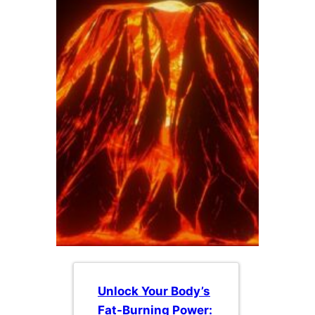
Unlock Your Body’s
Fat-Burning Power: