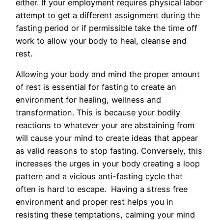
either. If your employment requires physical labor
attempt to get a different assignment during the
fasting period or if permissible take the time off
work to allow your body to heal, cleanse and
rest.
Allowing your body and mind the proper amount
of rest is essential for fasting to create an
environment for healing, wellness and
transformation. This is because your bodily
reactions to whatever your are abstaining from
will cause your mind to create ideas that appear
as valid reasons to stop fasting. Conversely, this
increases the urges in your body creating a loop
pattern and a vicious anti-fasting cycle that
often is hard to escape. Having a stress free
environment and proper rest helps you in
resisting these temptations, calming your mind