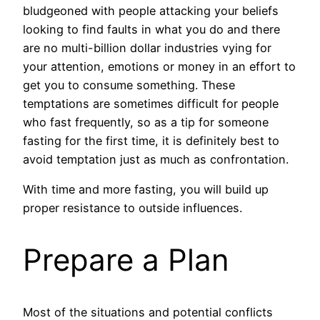
bludgeoned with people attacking your beliefs
looking to find faults in what you do and there
are no multi-billion dollar industries vying for
your attention, emotions or money in an effort to
get you to consume something. These
temptations are sometimes difficult for people
who fast frequently, so as a tip for someone
fasting for the first time, it is definitely best to
avoid temptation just as much as confrontation.
With time and more fasting, you will build up
proper resistance to outside influences.
Prepare a Plan
Most of the situations and potential conflicts