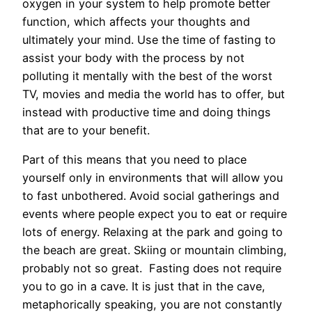
oxygen in your system to help promote better
function, which affects your thoughts and
ultimately your mind. Use the time of fasting to
assist your body with the process by not
polluting it mentally with the best of the worst
TV, movies and media the world has to offer, but
instead with productive time and doing things
that are to your benefit.
Part of this means that you need to place
yourself only in environments that will allow you
to fast unbothered. Avoid social gatherings and
events where people expect you to eat or require
lots of energy. Relaxing at the park and going to
the beach are great. Skiing or mountain climbing,
probably not so great. Fasting does not require
you to go in a cave. It is just that in the cave,
metaphorically speaking, you are not constantly