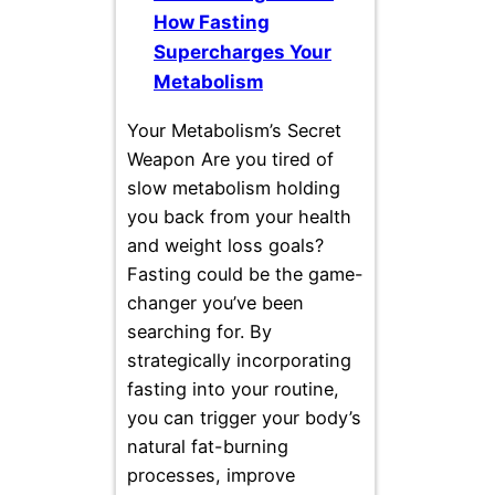
How Fasting
Supercharges Your
Metabolism
Your Metabolism’s Secret
Weapon Are you tired of
slow metabolism holding
you back from your health
and weight loss goals?
Fasting could be the game-
changer you’ve been
searching for. By
strategically incorporating
fasting into your routine,
you can trigger your body’s
natural fat-burning
processes, improve