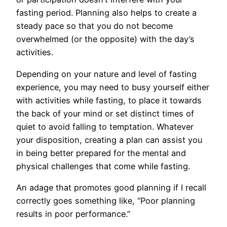
fasting period. Planning also helps to create a
steady pace so that you do not become
overwhelmed (or the opposite) with the day’s
activities.
Depending on your nature and level of fasting
experience, you may need to busy yourself either
with activities while fasting, to place it towards
the back of your mind or set distinct times of
quiet to avoid falling to temptation. Whatever
your disposition, creating a plan can assist you
in being better prepared for the mental and
physical challenges that come while fasting.
An adage that promotes good planning if I recall
correctly goes something like, “Poor planning
results in poor performance.”