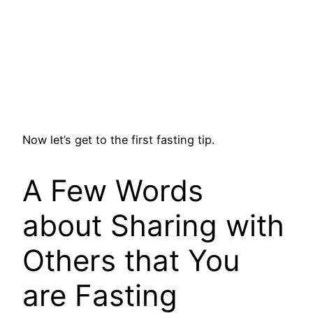
Now let’s get to the first fasting tip.
A Few Words
about Sharing with
Others that You
are Fasting