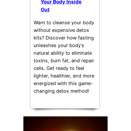
Your Body Inside
Out
Want to cleanse your body
without expensive detox
kits? Discover how fasting
unleashes your body’s
natural ability to eliminate
toxins, burn fat, and repair
cells. Get ready to feel
lighter, healthier, and more
energized with this game-
changing detox method!