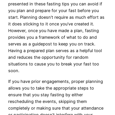
presented in these fasting tips you can avoid if
you plan and prepare for your fast before you
start. Planning doesn’t require as much effort as
it does sticking to it once you’ve created it.
However, once you have made a plan, fasting
provides you a framework of what to do and
serves as a guidepost to keep you on track.
Having a prepared plan serves as a helpful tool
and reduces the opportunity for random
situations to cause you to break your fast too
soon.
If you have prior engagements, proper planning
allows you to take the appropriate steps to
ensure that you stay fasting by either
rescheduling the events, skipping them
completely or making sure that your attendance
or participation doesn’t interfere with your