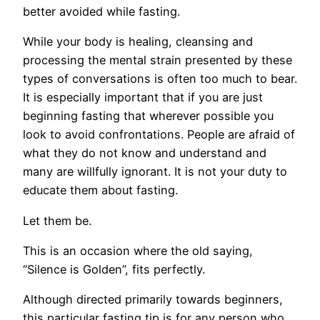
better avoided while fasting.
While your body is healing, cleansing and
processing the mental strain presented by these
types of conversations is often too much to bear.
It is especially important that if you are just
beginning fasting that wherever possible you
look to avoid confrontations. People are afraid of
what they do not know and understand and
many are willfully ignorant. It is not your duty to
educate them about fasting.
Let them be.
This is an occasion where the old saying,
“Silence is Golden”, fits perfectly.
Although directed primarily towards beginners,
this particular fasting tip is for any person who