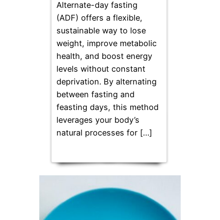
Alternate-day fasting
(ADF) offers a flexible,
sustainable way to lose
weight, improve metabolic
health, and boost energy
levels without constant
deprivation. By alternating
between fasting and
feasting days, this method
leverages your body’s
natural processes for […]