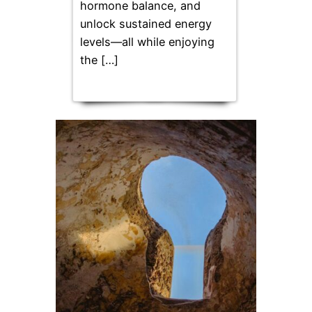
hormone balance, and
unlock sustained energy
levels—all while enjoying
the […]