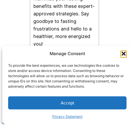
benefits with these expert-
approved strategies. Say
goodbye to fasting
frustrations and hello to a
healthier, more energized
you!
Manage Consent
To provide the best experiences, we use technologies like cookies to
store and/or access device information. Consenting to these
technologies will allow us to process data such as browsing behavior or
unique IDs on this site. Not consenting or withdrawing consent, may
adversely affect certain features and functions.
Accept
Privacy Statement