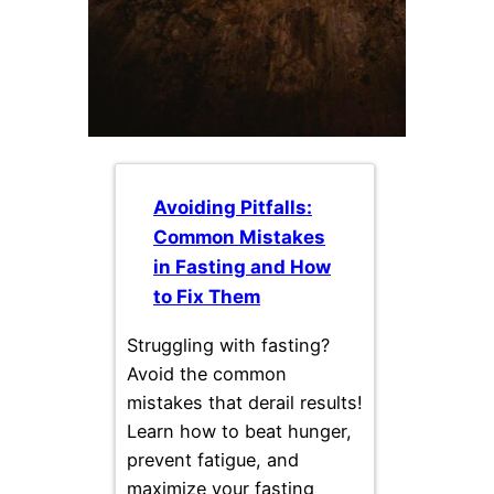
Avoiding Pitfalls:
Common Mistakes
in Fasting and How
to Fix Them
Struggling with fasting?
Avoid the common
mistakes that derail results!
Learn how to beat hunger,
prevent fatigue, and
maximize your fasting