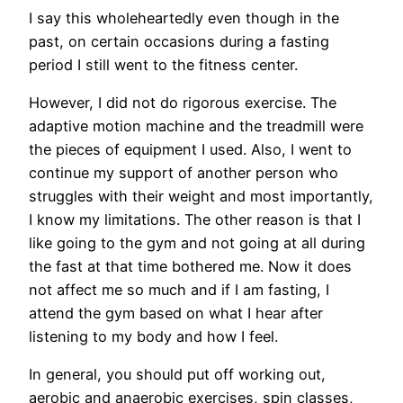
I say this wholeheartedly even though in the
past, on certain occasions during a fasting
period I still went to the fitness center.
However, I did not do rigorous exercise. The
adaptive motion machine and the treadmill were
the pieces of equipment I used. Also, I went to
continue my support of another person who
struggles with their weight and most importantly,
I know my limitations. The other reason is that I
like going to the gym and not going at all during
the fast at that time bothered me. Now it does
not affect me so much and if I am fasting, I
attend the gym based on what I hear after
listening to my body and how I feel.
In general, you should put off working out,
aerobic and anaerobic exercises, spin classes,