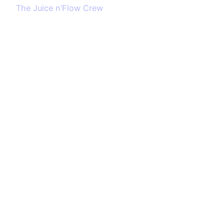
The Juice n’Flow Crew