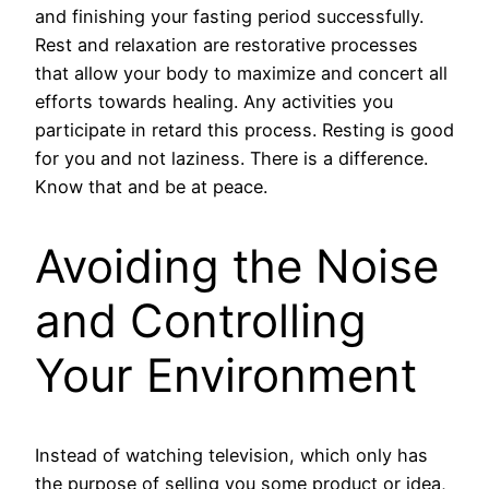
and finishing your fasting period successfully.
Rest and relaxation are restorative processes
that allow your body to maximize and concert all
efforts towards healing. Any activities you
participate in retard this process. Resting is good
for you and not laziness. There is a difference.
Know that and be at peace.
Avoiding the Noise
and Controlling
Your Environment
Instead of watching television, which only has
the purpose of selling you some product or idea,