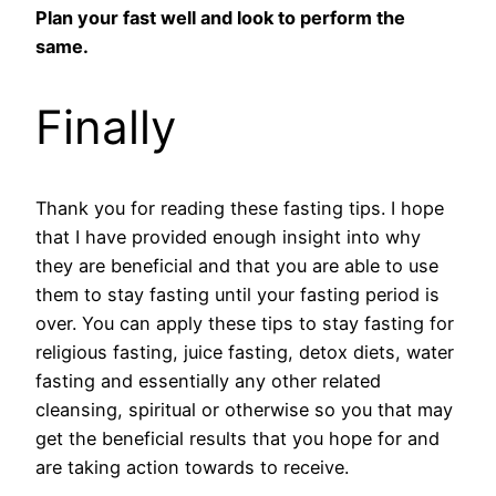
Plan your fast well and look to perform the
same.
Finally
Thank you for reading these fasting tips. I hope
that I have provided enough insight into why
they are beneficial and that you are able to use
them to stay fasting until your fasting period is
over. You can apply these tips to stay fasting for
religious fasting, juice fasting, detox diets, water
fasting and essentially any other related
cleansing, spiritual or otherwise so you that may
get the beneficial results that you hope for and
are taking action towards to receive.