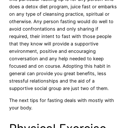
does a detox diet program, juice fast or embarks
on any type of cleansing practice, spiritual or
otherwise. Any person fasting would do well to
avoid confrontations and only sharing if
required, their intent to fast with those people
that they know will provide a supportive
environment, positive and encouraging
conversation and any help needed to keep
focused and on course. Adopting this habit in
general can provide you great benefits, less
stressful relationships and the aid of a
supportive social group are just two of them.
The next tips for fasting deals with mostly with
your body.