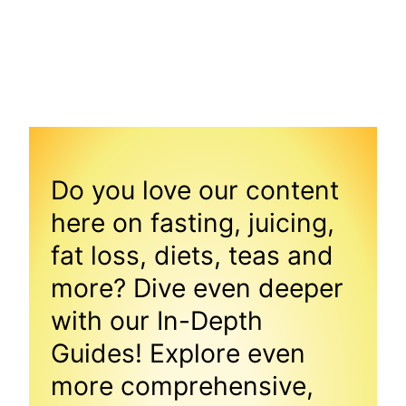
Do you love our content
here on fasting, juicing,
fat loss, diets, teas and
more? Dive even deeper
with our In-Depth
Guides! Explore even
more comprehensive,