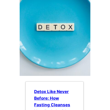
Detox Like Never
Before: How
Fasting Cleanses