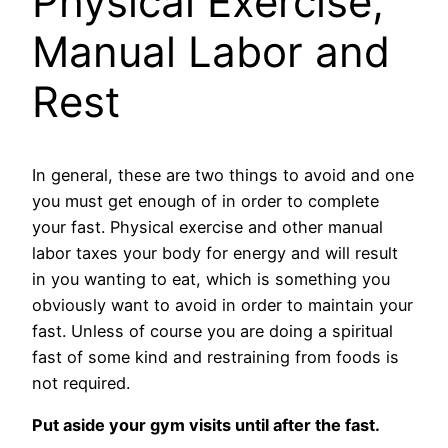
Physical Exercise,
Manual Labor and
Rest
In general, these are two things to avoid and one
you must get enough of in order to complete
your fast. Physical exercise and other manual
labor taxes your body for energy and will result
in you wanting to eat, which is something you
obviously want to avoid in order to maintain your
fast. Unless of course you are doing a spiritual
fast of some kind and restraining from foods is
not required.
Put aside your gym visits until after the fast.