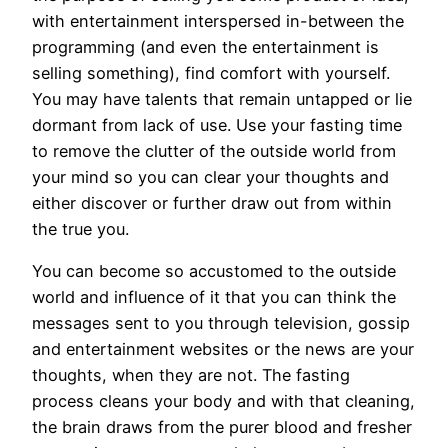
with entertainment interspersed in-between the
programming (and even the entertainment is
selling something), find comfort with yourself.
You may have talents that remain untapped or lie
dormant from lack of use. Use your fasting time
to remove the clutter of the outside world from
your mind so you can clear your thoughts and
either discover or further draw out from within
the true you.
You can become so accustomed to the outside
world and influence of it that you can think the
messages sent to you through television, gossip
and entertainment websites or the news are your
thoughts, when they are not. The fasting
process cleans your body and with that cleaning,
the brain draws from the purer blood and fresher