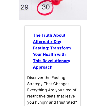
The Truth About
Alternate-Day
Fasting: Transform
Your Health with
This Revolutionary
Approach
Discover the Fasting
Strategy That Changes
Everything Are you tired of
restrictive diets that leave
you hungry and frustrated?