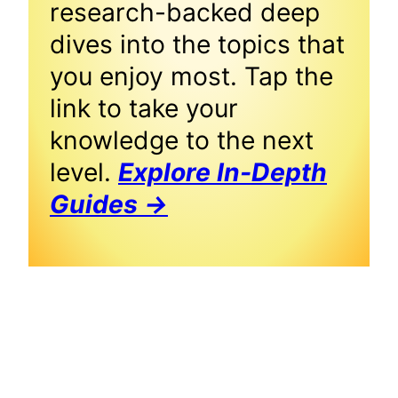
research-backed deep
dives into the topics that
you enjoy most. Tap the
link to take your
knowledge to the next
level.
Explore In-Depth
Guides →