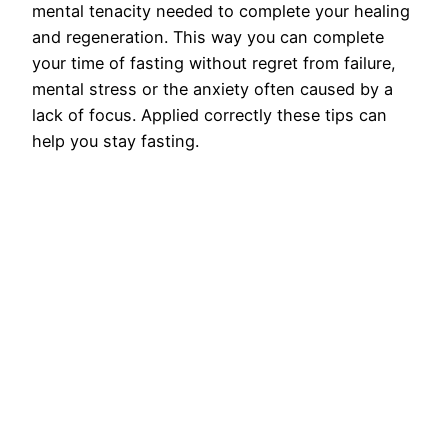
mental tenacity needed to complete your healing
and regeneration. This way you can complete
your time of fasting without regret from failure,
mental stress or the anxiety often caused by a
lack of focus. Applied correctly these tips can
help you stay fasting.