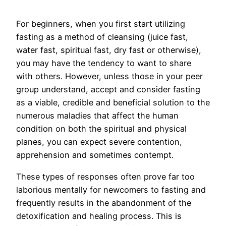
For beginners, when you first start utilizing
fasting as a method of cleansing (juice fast,
water fast, spiritual fast, dry fast or otherwise),
you may have the tendency to want to share
with others. However, unless those in your peer
group understand, accept and consider fasting
as a viable, credible and beneficial solution to the
numerous maladies that affect the human
condition on both the spiritual and physical
planes, you can expect severe contention,
apprehension and sometimes contempt.
These types of responses often prove far too
laborious mentally for newcomers to fasting and
frequently results in the abandonment of the
detoxification and healing process. This is