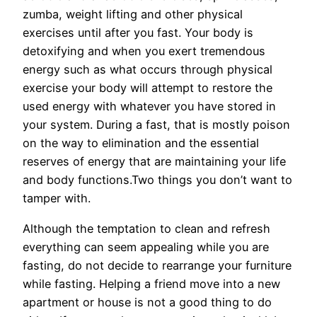
zumba, weight lifting and other physical
exercises until after you fast. Your body is
detoxifying and when you exert tremendous
energy such as what occurs through physical
exercise your body will attempt to restore the
used energy with whatever you have stored in
your system. During a fast, that is mostly poison
on the way to elimination and the essential
reserves of energy that are maintaining your life
and body functions.Two things you don’t want to
tamper with.
Although the temptation to clean and refresh
everything can seem appealing while you are
fasting, do not decide to rearrange your furniture
while fasting. Helping a friend move into a new
apartment or house is not a good thing to do