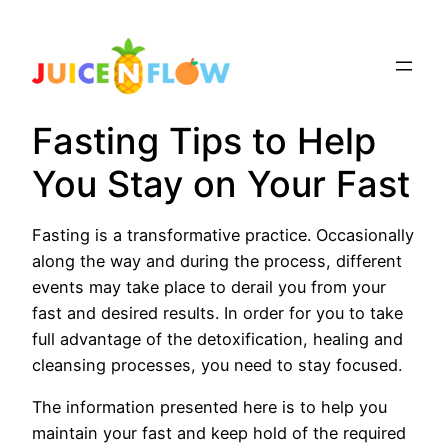
Skip
to
content
Fasting Tips to Help
You Stay on Your Fast
Fasting is a transformative practice. Occasionally
along the way and during the process, different
events may take place to derail you from your
fast and desired results. In order for you to take
full advantage of the detoxification, healing and
cleansing processes, you need to stay focused.
The information presented here is to help you
maintain your fast and keep hold of the required