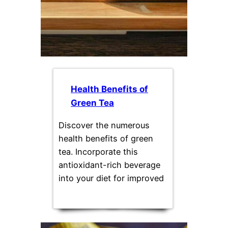
Health Benefits of
Green Tea
Discover the numerous
health benefits of green
tea. Incorporate this
antioxidant-rich beverage
into your diet for improved