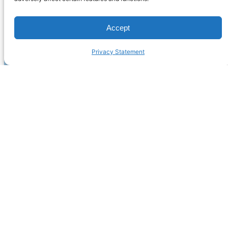
Accept
Privacy Statement