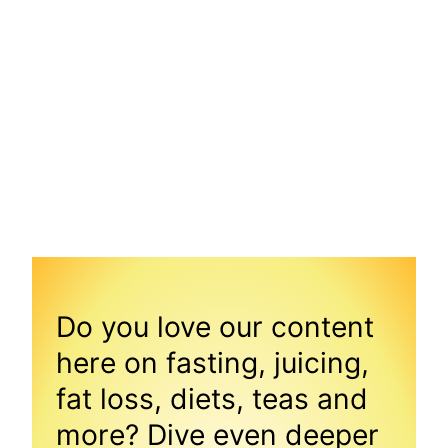
Do you love our content
here on fasting, juicing,
fat loss, diets, teas and
more? Dive even deeper