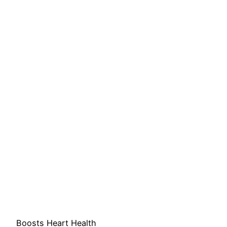
Boosts Heart Health