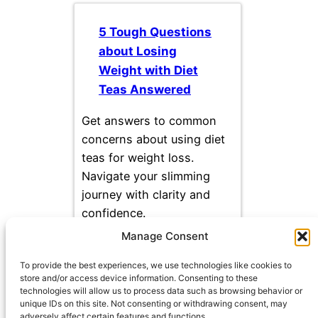
5 Tough Questions
about Losing
Weight with Diet
Teas Answered
Get answers to common
concerns about using diet
teas for weight loss.
Navigate your slimming
journey with clarity and
confidence.
Manage Consent
To provide the best experiences, we use technologies like cookies to
store and/or access device information. Consenting to these
technologies will allow us to process data such as browsing behavior or
unique IDs on this site. Not consenting or withdrawing consent, may
adversely affect certain features and functions.