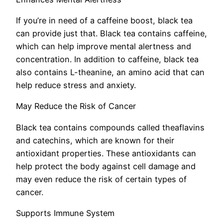
If you’re in need of a caffeine boost, black tea
can provide just that. Black tea contains caffeine,
which can help improve mental alertness and
concentration. In addition to caffeine, black tea
also contains L-theanine, an amino acid that can
help reduce stress and anxiety.
May Reduce the Risk of Cancer
Black tea contains compounds called theaflavins
and catechins, which are known for their
antioxidant properties. These antioxidants can
help protect the body against cell damage and
may even reduce the risk of certain types of
cancer.
Supports Immune System