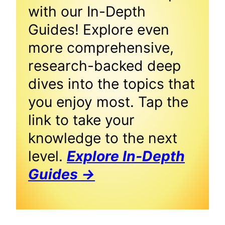
with our In-Depth
Guides! Explore even
more comprehensive,
research-backed deep
dives into the topics that
you enjoy most. Tap the
link to take your
knowledge to the next
level.
Explore In-Depth
Guides →