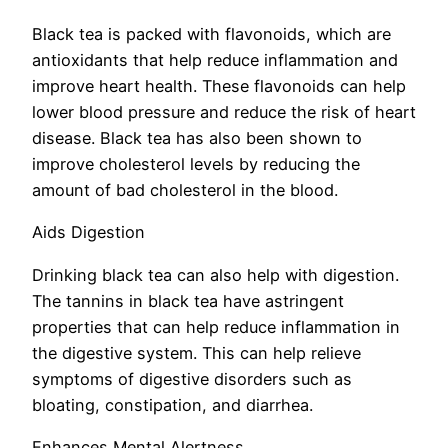
Black tea is packed with flavonoids, which are
antioxidants that help reduce inflammation and
improve heart health. These flavonoids can help
lower blood pressure and reduce the risk of heart
disease. Black tea has also been shown to
improve cholesterol levels by reducing the
amount of bad cholesterol in the blood.
Aids Digestion
Drinking black tea can also help with digestion.
The tannins in black tea have astringent
properties that can help reduce inflammation in
the digestive system. This can help relieve
symptoms of digestive disorders such as
bloating, constipation, and diarrhea.
Enhances Mental Alertness