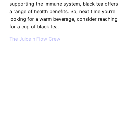
supporting the immune system, black tea offers
a range of health benefits. So, next time you’re
looking for a warm beverage, consider reaching
for a cup of black tea.
The Juice n’Flow Crew