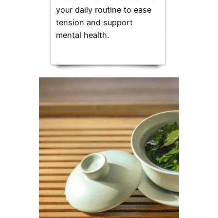
your daily routine to ease
tension and support
mental health.