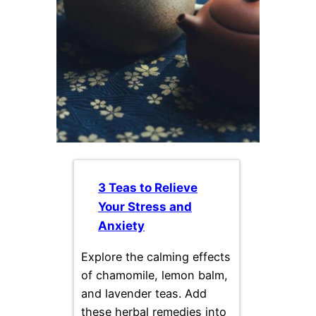
3 Teas to Relieve
Your Stress and
Anxiety
Explore the calming effects
of chamomile, lemon balm,
and lavender teas. Add
these herbal remedies into