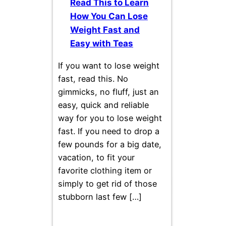
Read This to Learn
How You Can Lose
Weight Fast and
Easy with Teas
If you want to lose weight
fast, read this. No
gimmicks, no fluff, just an
easy, quick and reliable
way for you to lose weight
fast. If you need to drop a
few pounds for a big date,
vacation, to fit your
favorite clothing item or
simply to get rid of those
stubborn last few […]