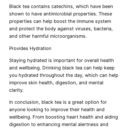
Black tea contains catechins, which have been
shown to have antimicrobial properties. These
properties can help boost the immune system
and protect the body against viruses, bacteria,
and other harmful microorganisms.
Provides Hydration
Staying hydrated is important for overall health
and wellbeing. Drinking black tea can help keep
you hydrated throughout the day, which can help
improve skin health, digestion, and mental
clarity.
In conclusion, black tea is a great option for
anyone looking to improve their health and
wellbeing. From boosting heart health and aiding
digestion to enhancing mental alertness and