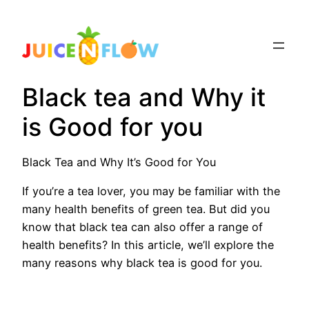
Skip
to
content
Black tea and Why it
is Good for you
Black Tea and Why It’s Good for You
If you’re a tea lover, you may be familiar with the
many health benefits of green tea. But did you
know that black tea can also offer a range of
health benefits? In this article, we’ll explore the
many reasons why black tea is good for you.